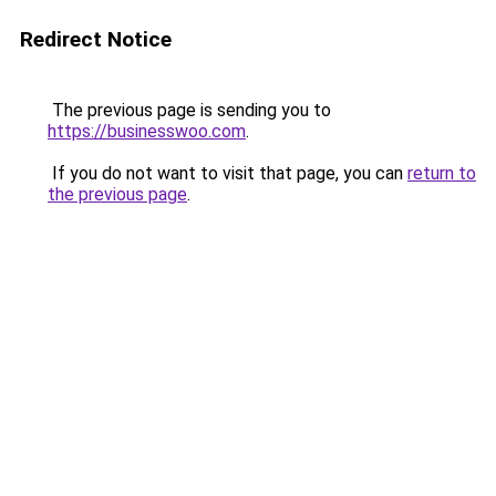
Redirect Notice
The previous page is sending you to
https://businesswoo.com
.
If you do not want to visit that page, you can
return to
the previous page
.