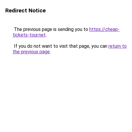
Redirect Notice
The previous page is sending you to
https://cheap-
tickets-tour.net
.
If you do not want to visit that page, you can
return to
the previous page
.