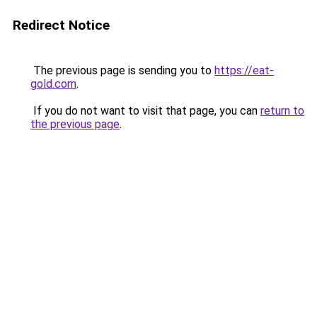
Redirect Notice
The previous page is sending you to
https://eat-
gold.com
.
If you do not want to visit that page, you can
return to
the previous page
.