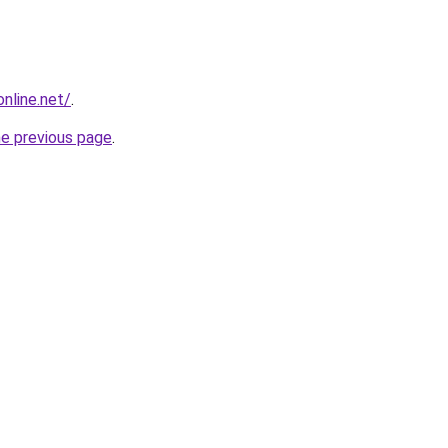
online.net/
.
he previous page
.