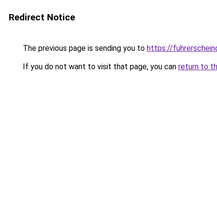
Redirect Notice
The previous page is sending you to
https://fuhrerschein
If you do not want to visit that page, you can
return to t