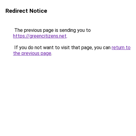
Redirect Notice
The previous page is sending you to
https://greencitizens.net
.
If you do not want to visit that page, you can
return to
the previous page
.