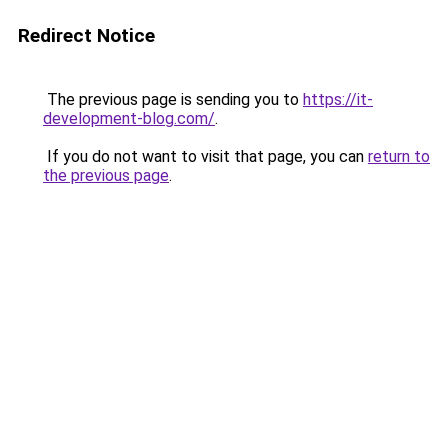
Redirect Notice
The previous page is sending you to
https://it-
development-blog.com/
.
If you do not want to visit that page, you can
return to
the previous page
.