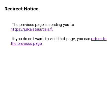
Redirect Notice
The previous page is sending you to
https://julkaistauutisia.fi
.
If you do not want to visit that page, you can
return to
the previous page
.