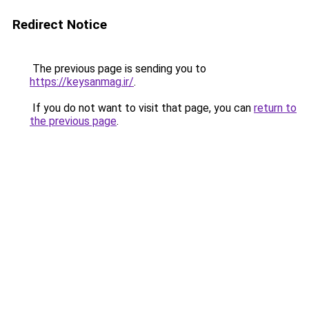
Redirect Notice
The previous page is sending you to
https://keysanmag.ir/
.
If you do not want to visit that page, you can
return to
the previous page
.