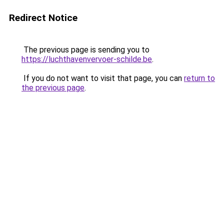
Redirect Notice
The previous page is sending you to
https://luchthavenvervoer-schilde.be
.
If you do not want to visit that page, you can
return to
the previous page
.