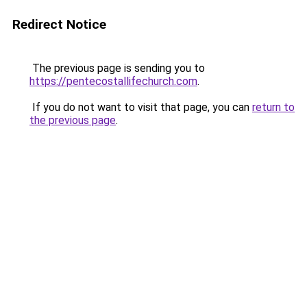
Redirect Notice
The previous page is sending you to
https://pentecostallifechurch.com
.
If you do not want to visit that page, you can
return to
the previous page
.