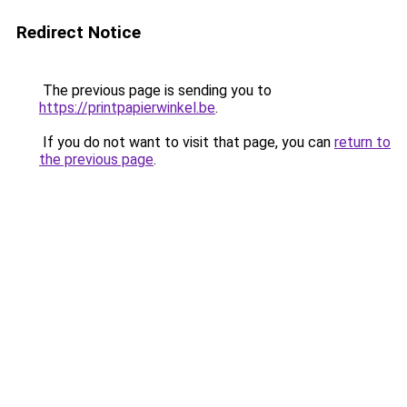
Redirect Notice
The previous page is sending you to
https://printpapierwinkel.be
.
If you do not want to visit that page, you can
return to
the previous page
.