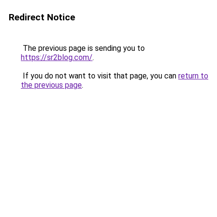
Redirect Notice
The previous page is sending you to
https://sr2blog.com/
.
If you do not want to visit that page, you can
return to
the previous page
.