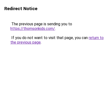
Redirect Notice
The previous page is sending you to
https://thomsonkids.com/
.
If you do not want to visit that page, you can
return to
the previous page
.