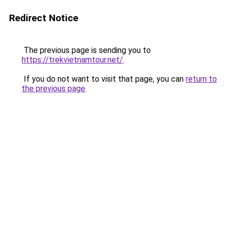
Redirect Notice
The previous page is sending you to
https://trekvietnamtour.net/
.
If you do not want to visit that page, you can
return to
the previous page
.