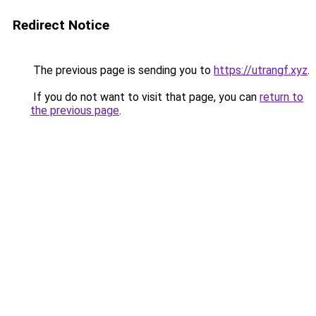
Redirect Notice
The previous page is sending you to
https://utrangf.xyz
.
If you do not want to visit that page, you can
return to
the previous page
.