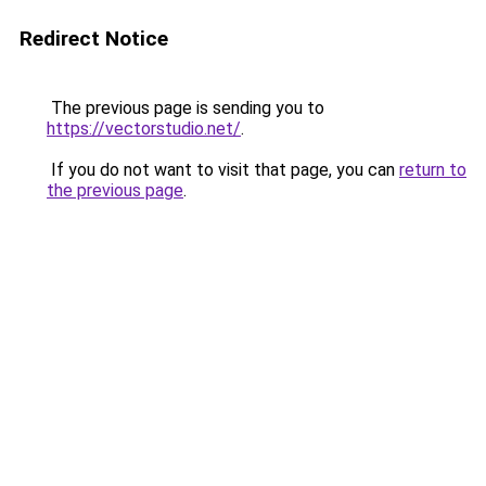
Redirect Notice
The previous page is sending you to
https://vectorstudio.net/
.
If you do not want to visit that page, you can
return to
the previous page
.