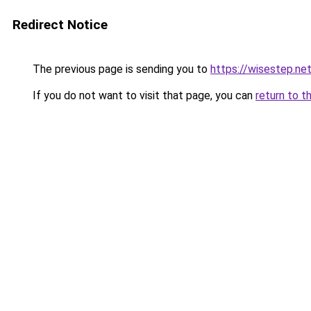
Redirect Notice
The previous page is sending you to
https://wisestep.ne
If you do not want to visit that page, you can
return to t