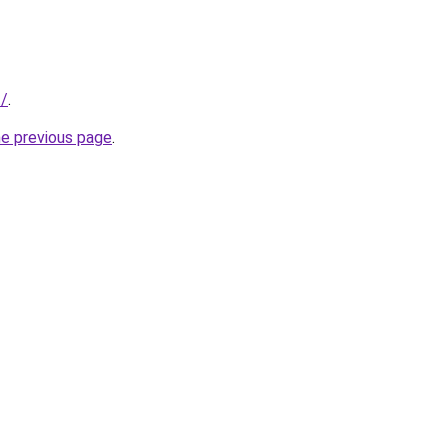
t/
.
he previous page
.