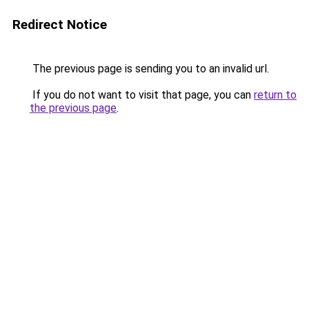
Redirect Notice
The previous page is sending you to an invalid url.
If you do not want to visit that page, you can
return to
the previous page
.