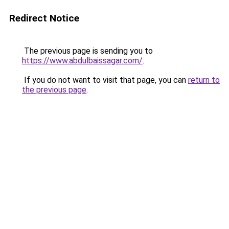
Redirect Notice
The previous page is sending you to
https://www.abdulbaissagar.com/
.
If you do not want to visit that page, you can
return to
the previous page
.