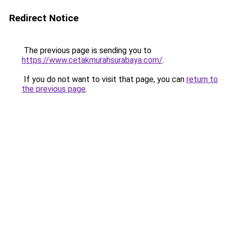
Redirect Notice
The previous page is sending you to
https://www.cetakmurahsurabaya.com/
.
If you do not want to visit that page, you can
return to
the previous page
.