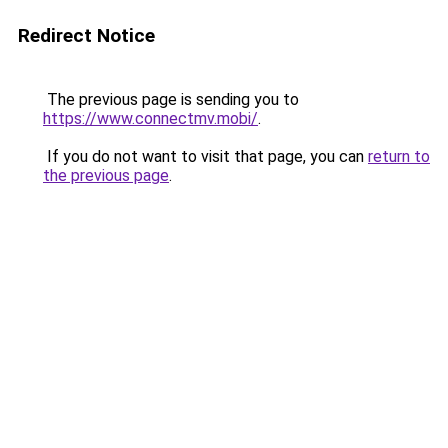
Redirect Notice
The previous page is sending you to
https://www.connectmv.mobi/
.
If you do not want to visit that page, you can
return to
the previous page
.