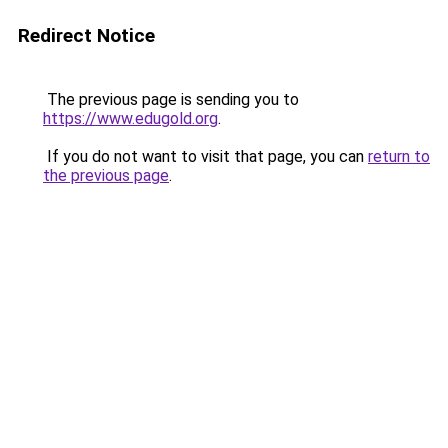
Redirect Notice
The previous page is sending you to
https://www.edugold.org
.
If you do not want to visit that page, you can
return to
the previous page
.