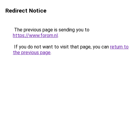
Redirect Notice
The previous page is sending you to
https://www.forom.nl
.
If you do not want to visit that page, you can
return to
the previous page
.