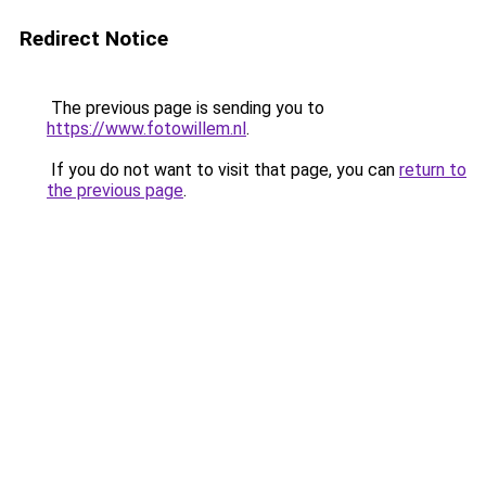
Redirect Notice
The previous page is sending you to
https://www.fotowillem.nl
.
If you do not want to visit that page, you can
return to
the previous page
.