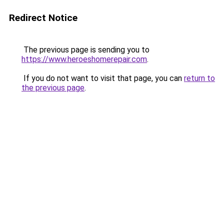
Redirect Notice
The previous page is sending you to
https://www.heroeshomerepair.com
.
If you do not want to visit that page, you can
return to
the previous page
.