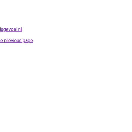
isgevoel.nl
.
he previous page
.