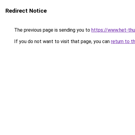
Redirect Notice
The previous page is sending you to
https://www.het-thu
If you do not want to visit that page, you can
return to t