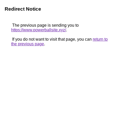
Redirect Notice
The previous page is sending you to
https://www.powerballsite.xyz/
.
If you do not want to visit that page, you can
return to
the previous page
.