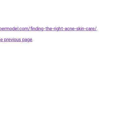
ermodel.com/finding-the-right-acne-skin-care/
.
he previous page
.