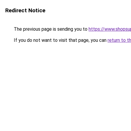
Redirect Notice
The previous page is sending you to
https://www.shopsup
If you do not want to visit that page, you can
return to t