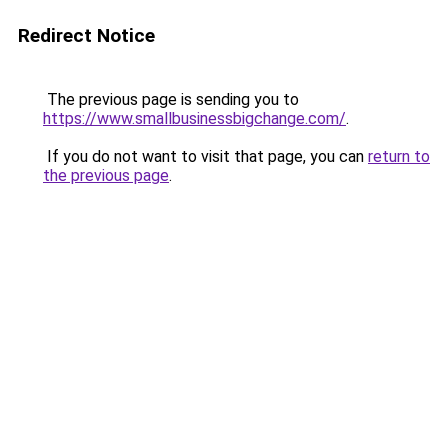
Redirect Notice
The previous page is sending you to
https://www.smallbusinessbigchange.com/
.
If you do not want to visit that page, you can
return to
the previous page
.