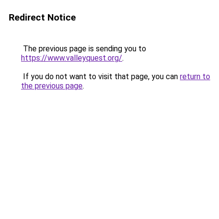
Redirect Notice
The previous page is sending you to
https://www.valleyquest.org/
.
If you do not want to visit that page, you can
return to
the previous page
.