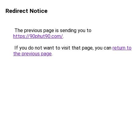
Redirect Notice
The previous page is sending you to
https://90phut90.com/
.
If you do not want to visit that page, you can
return to
the previous page
.