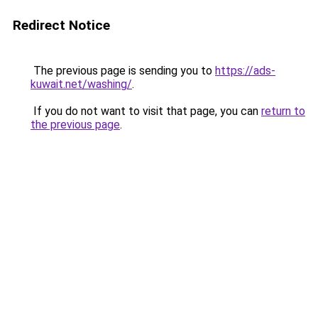
Redirect Notice
The previous page is sending you to
https://ads-
kuwait.net/washing/
.
If you do not want to visit that page, you can
return to
the previous page
.