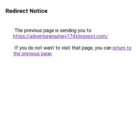
Redirect Notice
The previous page is sending you to
https://adventurejourney174.blogspot.com/
.
If you do not want to visit that page, you can
return to
the previous page
.