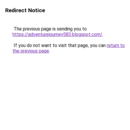
Redirect Notice
The previous page is sending you to
https://adventurejourney583.blogspot.com/
.
If you do not want to visit that page, you can
return to
the previous page
.