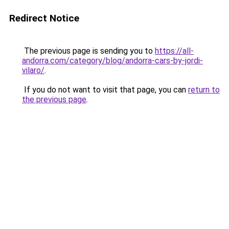
Redirect Notice
The previous page is sending you to
https://all-
andorra.com/category/blog/andorra-cars-by-jordi-
vilaro/
.
If you do not want to visit that page, you can
return to
the previous page
.