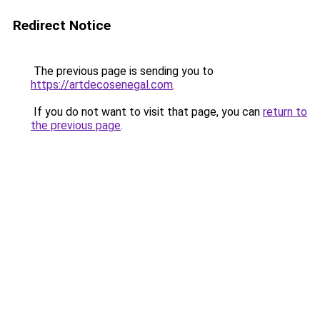
Redirect Notice
The previous page is sending you to
https://artdecosenegal.com
.
If you do not want to visit that page, you can
return to
the previous page
.