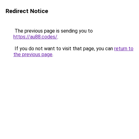
Redirect Notice
The previous page is sending you to
https://au88.codes/
.
If you do not want to visit that page, you can
return to
the previous page
.