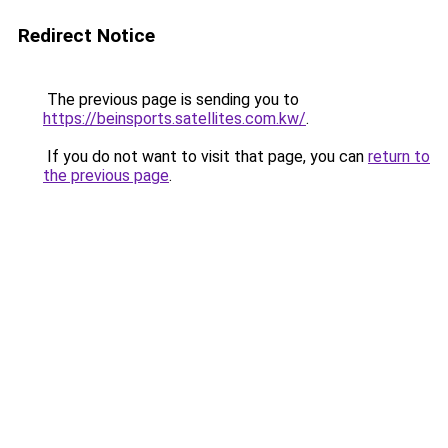
Redirect Notice
The previous page is sending you to
https://beinsports.satellites.com.kw/
.
If you do not want to visit that page, you can
return to
the previous page
.