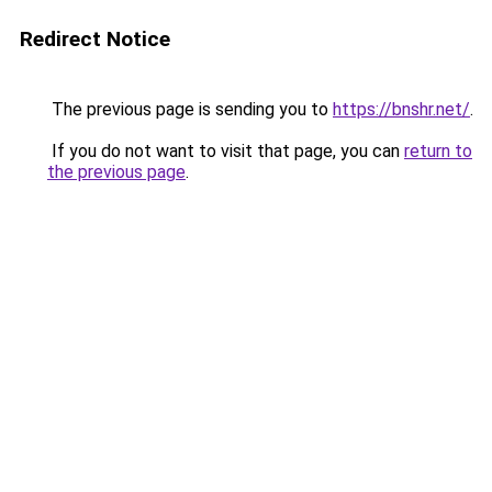
Redirect Notice
The previous page is sending you to
https://bnshr.net/
.
If you do not want to visit that page, you can
return to
the previous page
.