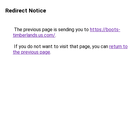
Redirect Notice
The previous page is sending you to
https://boots-
timberlands.us.com/
.
If you do not want to visit that page, you can
return to
the previous page
.