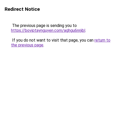
Redirect Notice
The previous page is sending you to
https://boviptaynguyen.com/aghgu6nrjibl
.
If you do not want to visit that page, you can
return to
the previous page
.