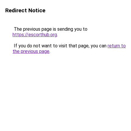
Redirect Notice
The previous page is sending you to
https://escorthub.org
.
If you do not want to visit that page, you can
return to
the previous page
.