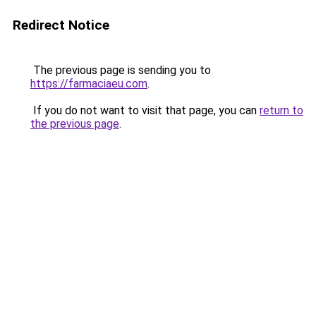
Redirect Notice
The previous page is sending you to
https://farmaciaeu.com
.
If you do not want to visit that page, you can
return to
the previous page
.