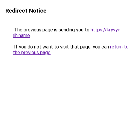
Redirect Notice
The previous page is sending you to
https://kryvyi-
rih.name
.
If you do not want to visit that page, you can
return to
the previous page
.