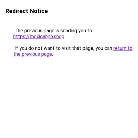
Redirect Notice
The previous page is sending you to
https://mexicanph.shop
.
If you do not want to visit that page, you can
return to
the previous page
.