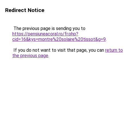
Redirect Notice
The previous page is sending you to
https://pensiuneacoral.ro/fr.php?
cid=16&kys=montre%20solaire%20tissot&g=9
.
If you do not want to visit that page, you can
return to
the previous page
.