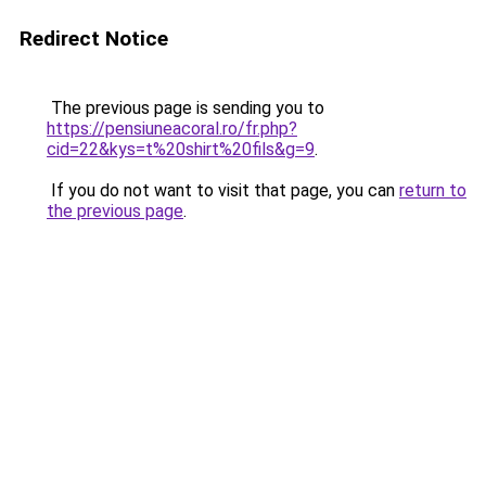
Redirect Notice
The previous page is sending you to
https://pensiuneacoral.ro/fr.php?
cid=22&kys=t%20shirt%20fils&g=9
.
If you do not want to visit that page, you can
return to
the previous page
.