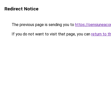
Redirect Notice
The previous page is sending you to
https://pensiuneac
If you do not want to visit that page, you can
return to t