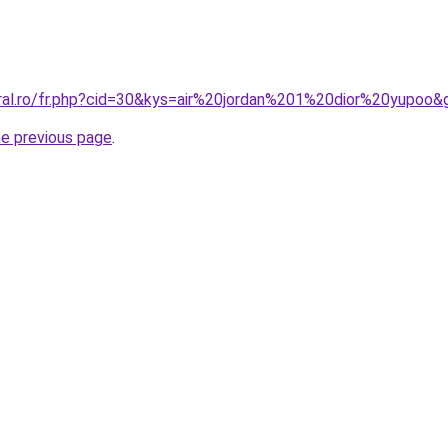
oral.ro/fr.php?cid=30&kys=air%20jordan%201%20dior%20yupoo&
he previous page
.