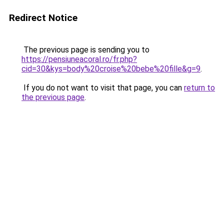
Redirect Notice
The previous page is sending you to
https://pensiuneacoral.ro/fr.php?
cid=30&kys=body%20croise%20bebe%20fille&g=9
.
If you do not want to visit that page, you can
return to
the previous page
.