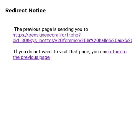
Redirect Notice
The previous page is sending you to
https://pensiuneacoral.ro/fr.php?
cid=30&kys=bottes%20femme%20la%20halle%20aux%2
If you do not want to visit that page, you can
return to
the previous page
.